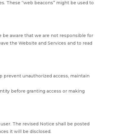
nses. These “web beacons” might be used to
e be aware that we are not responsible for
leave the Website and Services and to read
lp prevent unauthorized access, maintain
entity before granting access or making
ser. The revised Notice shall be posted
es it will be disclosed.