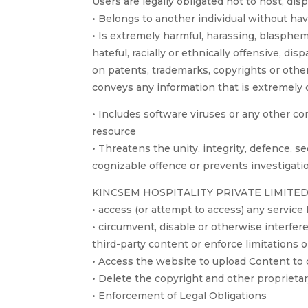
Users are legally obligated not to host, disp
• Belongs to another individual without ha
• Is extremely harmful, harassing, blasphem
hateful, racially or ethnically offensive, 
on patents, trademarks, copyrights or other
conveys any information that is extremely 
• Includes software viruses or any other com
resource
• Threatens the unity, integrity, defence, se
cognizable offence or prevents investigatio
KINCSEM HOSPITALITY PRIVATE LIMITED shall
• access (or attempt to access) any servic
• circumvent, disable or otherwise interfere
third-party content or enforce limitations 
• Access the website to upload Content to 
• Delete the copyright and other proprietar
• Enforcement of Legal Obligations