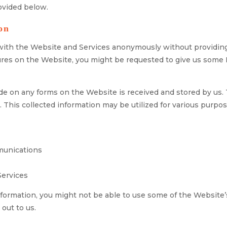
rovided below.
on
t with the Website and Services anonymously without providing 
atures on the Website, you might be requested to give us som
e on any forms on the Website is received and stored by us. T
his collected information may be utilized for various purpos
munications
Services
nformation, you might not be able to use some of the Website’s
 out to us.