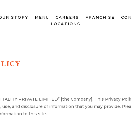
OUR STORY
MENU
CAREERS
FRANCHISE
CON
LOCATIONS
OLICY
ALITY PRIVATE LIMITED” [the Company]. This Privacy Policy 
n, use, and disclosure of information that you may provide. Ple
formation to this site.