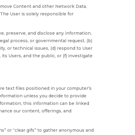
move Content and other Network Data,
. The User is solely responsible for
 preserve, and disclose any information,
legal process, or governmental request, (b)
ity, or technical issues, (d) respond to User
s Users, and the public, or (f) investigate
 text files positioned in your computer’s
nformation unless you decide to provide
nformation, this information can be linked
hance our content, offerings, and
 or “clear gifs” to gather anonymous and