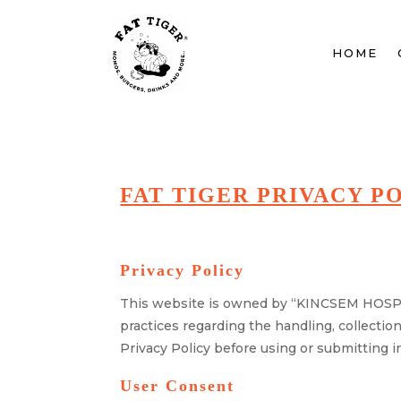
HOME
FAT TIGER PRIVACY P
Privacy Policy
This website is owned by “KINCSEM HOSPIT
practices regarding the handling, collectio
Privacy Policy before using or submitting in
User Consent