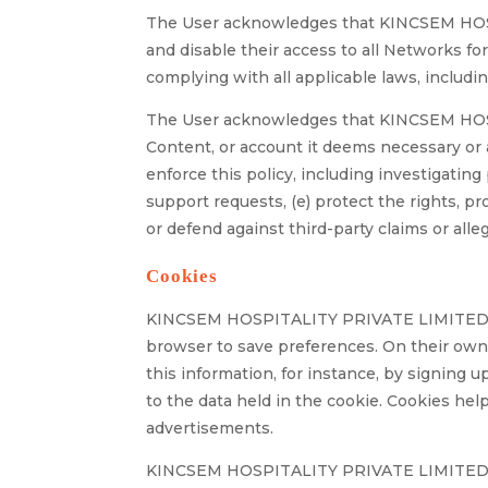
The User acknowledges that KINCSEM HOS
and disable their access to all Networks for 
complying with all applicable laws, includin
The User acknowledges that KINCSEM HOSPI
Content, or account it deems necessary or a
enforce this policy, including investigating 
support requests, (e) protect the rights, p
or defend against third-party claims or alle
Cookies
KINCSEM HOSPITALITY PRIVATE LIMITED utili
browser to save preferences. On their own,
this information, for instance, by signing 
to the data held in the cookie. Cookies he
advertisements.
KINCSEM HOSPITALITY PRIVATE LIMITED migh