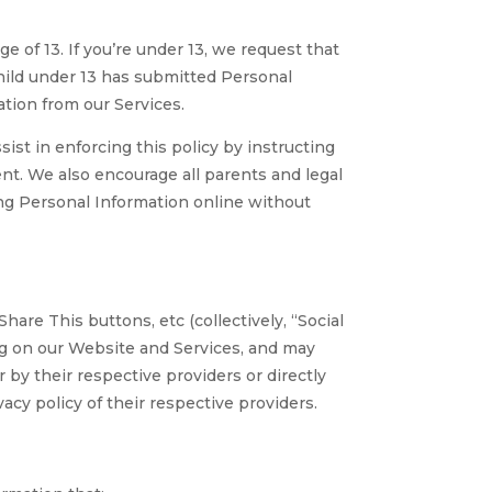
 of 13. If you’re under 13, we request that
child under 13 has submitted Personal
tion from our Services.
sist in enforcing this policy by instructing
nt. We also encourage all parents and legal
ing Personal Information online without
are This buttons, etc (collectively, “Social
ng on our Website and Services, and may
 by their respective providers or directly
cy policy of their respective providers.