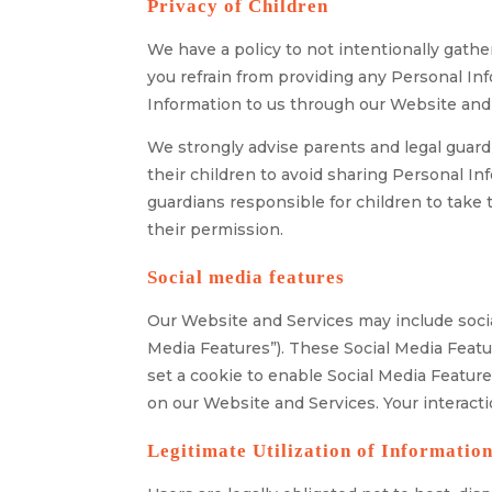
Privacy of Children
We have a policy to not intentionally gathe
you refrain from providing any Personal Inf
Information to us through our Website and 
We strongly advise parents and legal guardia
their children to avoid sharing Personal I
guardians responsible for children to take
their permission.
Social media features
Our Website and Services may include social
Media Features”). These Social Media Featu
set a cookie to enable Social Media Feature
on our Website and Services. Your interacti
Legitimate Utilization of Informatio