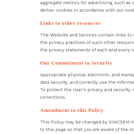
aggregate metrics for advertising, such a
deliver cookies in accordance with our cook
Links to other resources
The Website and Services contain links to 
the privacy practices of such other resour
the privacy statements of each and every r
Our Commitment to Security
Appropriate physical, electronic, and mana
data security, and correctly use the informa
To protect the User’s privacy and security,
corrections.
Amendment to this Policy
This Policy may be changed by KINCSEM HO
to this page so that you are aware of the i