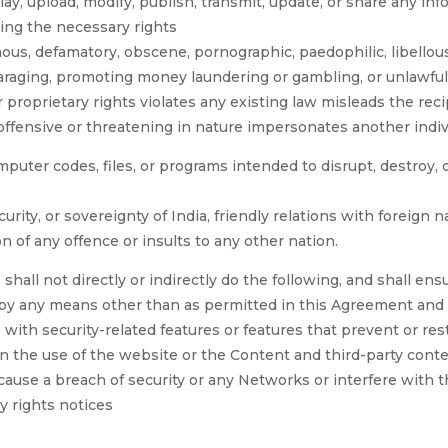
lay, upload, modify, publish, transmit, update, or share any inf
ving the necessary rights
ous, defamatory, obscene, pornographic, paedophilic, libellous
disparaging, promoting money laundering or gambling, or unlawfu
 proprietary rights violates any existing law misleads the rec
offensive or threatening in nature impersonates another indiv
puter codes, files, or programs intended to disrupt, destroy, o
curity, or sovereignty of India, friendly relations with foreign n
n of any offence or insults to any other nation.
 not directly or indirectly do the following, and shall ensu
e by any means other than as permitted in this Agreement and
 with security-related features or features that prevent or res
on the use of the website or the Content and third-party cont
cause a breach of security or any Networks or interfere with 
y rights notices