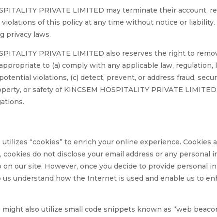
PITALITY PRIVATE LIMITED may terminate their account, re
violations of this policy at any time without notice or liability
g privacy laws.
TALITY PRIVATE LIMITED also reserves the right to remove,
ppropriate to (a) comply with any applicable law, regulation, 
potential violations, (c) detect, prevent, or address fraud, secur
roperty, or safety of KINCSEM HOSPITALITY PRIVATE LIMITED, it
gations.
zes “cookies” to enrich your online experience. Cookies are
 cookies do not disclose your email address or any personal i
up on our site. However, once you decide to provide personal i
lp us understand how the Internet is used and enable us to en
t also utilize small code snippets known as “web beacons”