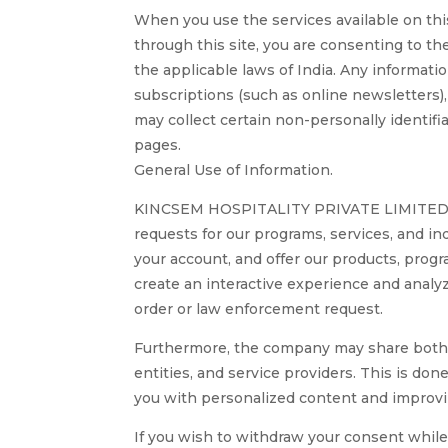
When you use the services available on this
through this site, you are consenting to th
the applicable laws of India. Any informati
subscriptions (such as online newsletters), 
may collect certain non-personally identif
pages.
General Use of Information.
KINCSEM HOSPITALITY PRIVATE LIMITED may u
requests for our programs, services, and i
your account, and offer our products, progr
create an interactive experience and analy
order or law enforcement request.
Furthermore, the company may share both ag
entities, and service providers. This is don
you with personalized content and improvi
If you wish to withdraw your consent while 