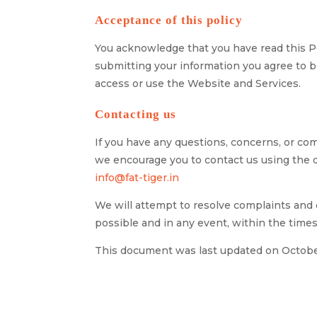
Acceptance of this policy
You acknowledge that you have read this Po
submitting your information you agree to be
access or use the Website and Services.
Contacting us
If you have any questions, concerns, or comp
we encourage you to contact us using the d
info@fat-tiger.in
We will attempt to resolve complaints and 
possible and in any event, within the times
This document was last updated on Octobe