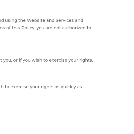
and using the Website and Services and
s of this Policy, you are not authorized to
you, or if you wish to exercise your rights,
 to exercise your rights as quickly as