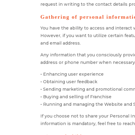
request in writing to the contact details p
Gathering of personal informati
You have the ability to access and interac
However, if you want to utilize certain fe
and email address.
Any information that you consciously provid
address or phone number when necessary. T
• Enhancing user experience
• Obtaining user feedback
• Sending marketing and promotional com
• Buying and selling of Franchise
• Running and managing the Website and 
If you choose not to share your Personal I
information is mandatory, feel free to reach