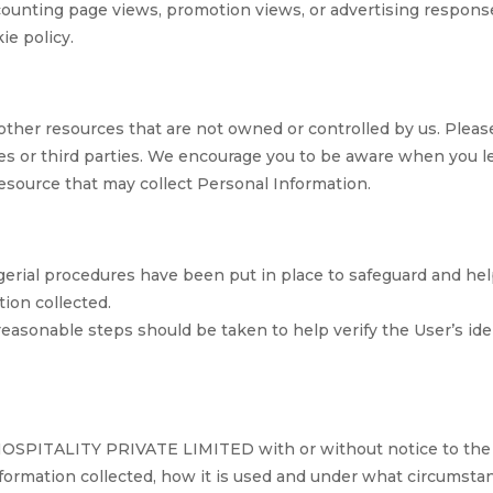
s counting page views, promotion views, or advertising respo
ie policy.
other resources that are not owned or controlled by us. Pleas
ces or third parties. We encourage you to be aware when you 
esource that may collect Personal Information.
gerial procedures have been put in place to safeguard and he
tion collected.
 reasonable steps should be taken to help verify the User’s id
SPITALITY PRIVATE LIMITED with or without notice to the u
nformation collected, how it is used and under what circumstanc