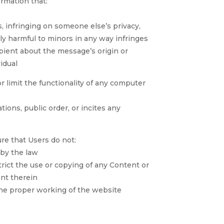
ormation that:
, infringing on someone else’s privacy,
lly harmful to minors in any way infringes
ipient about the message’s origin or
idual
r limit the functionality of any computer
ations, public order, or incites any
re that Users do not:
 by the law
trict the use or copying of any Content or
ent therein
the proper working of the website