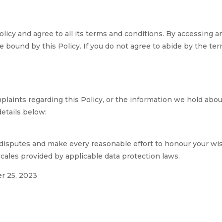
licy and agree to all its terms and conditions. By accessing 
 bound by this Policy. If you do not agree to abide by the term
laints regarding this Policy, or the information we hold about 
etails below:
disputes and make every reasonable effort to honour your wish
cales provided by applicable data protection laws.
r 25, 2023