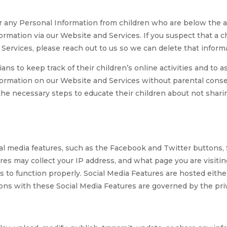
r any Personal Information from children who are below the age
ormation via our Website and Services. If you suspect that a 
Services, please reach out to us so we can delete that informa
ns to keep track of their children’s online activities and to as
nformation on our Website and Services without parental conse
 the necessary steps to educate their children about not shar
 media features, such as the Facebook and Twitter buttons, Sh
res may collect your IP address, and what page you are visiti
s to function properly. Social Media Features are hosted either
ons with these Social Media Features are governed by the priva
n