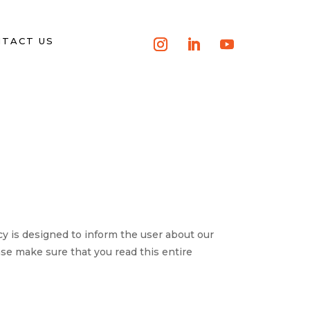
TACT US
is designed to inform the user about our
ase make sure that you read this entire