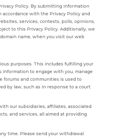
Privacy Policy. By submitting information
 in accordance with the Privacy Policy and
sites, services, contests, polls, opinions,
ect to this Privacy Policy. Additionally, we
nd domain name, when you visit our web
s purposes. This includes fulfilling your
his information to engage with you, manage
line forums and communities is used to
ed by law, such as in response to a court
 our subsidiaries, affiliates, associated
cts, and services, all aimed at providing
 any time. Please send your withdrawal