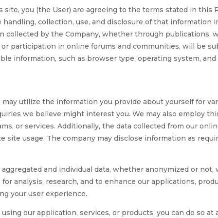
 site, you (the User) are agreeing to the terms stated in this 
e handling, collection, use, and disclosure of that information
on collected by the Company, whether through publications, web
or participation in online forums and communities, will be subj
iable information, such as browser type, operating system, a
tilize the information you provide about yourself for variou
nquiries we believe might interest you. We may also employ t
ams, or services. Additionally, the data collected from our on
ze site usage. The company may disclose information as requir
gregated and individual data, whether anonymized or not, with
e for analysis, research, and to enhance our applications, produ
ng your user experience.
using our application, services, or products, you can do so at