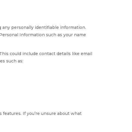
any personally identifiable information.
e Personal Information such as your name
his could include contact details like email
es such as:
 features. If you’re unsure about what